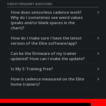
5 MOST FREQUENT QUESTIONS
How does sensorless cadence work?
Why do I sometimes see weird values
(peaks and/or blank spaces in the
chart)?
How do I make sure I have the latest
version of the Elite software/app?
Can be the firmware of my trainer
updated? How can I make the update?
Is My E-Training free?
How is cadence measured on the Elite
home trainers?
Do you need help?
