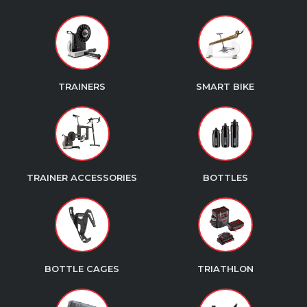
TRAINERS
SMART BIKE
TRAINER ACCESSORIES
BOTTLES
BOTTLE CAGES
TRIATHLON